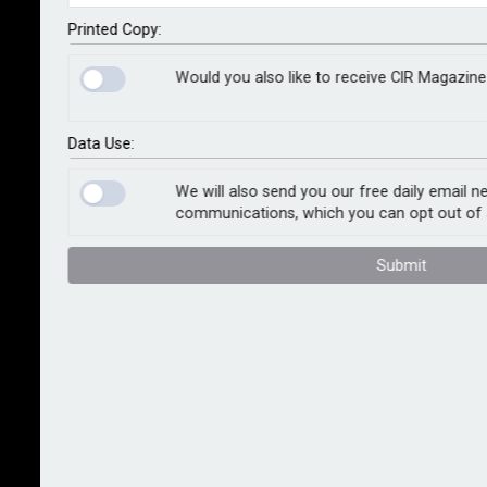
joint clients. The move responds to rising demand for
AI-led platforms in audit and risk, and aims to improve
Printed Copy:
efficiency, meet regulatory requirements and deliver
Would you also like to receive CIR Magazine
deeper insights into audit and risk processes.
As part of AuditBoard’s recent market entry in
Data Use:
Germany, Deloitte Germany is launching a Centre of
Excellence to support AuditBoard implementations
We will also send you our free daily email n
communications, which you can opt out of 
across Europe, the Middle East and Africa. The
certified team will deliver training, resources and
Submit
consulting aligned to regional needs.
“The expanded alliance comes at just the right time to
help organisations transform their audit and risk
processes,” said Bert Glorieux, partner at Deloitte
Germany. “With Deloitte's extensive industry
experience and AuditBoard's innovative technology,
German clients can optimise their governance, risk