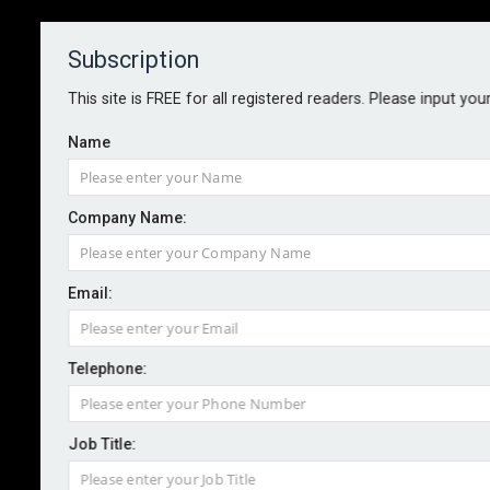
Subscription
About
Contact
This site is FREE for all registered readers. Please input you
Name
Company Name:
AuditBoard and Deloitte expand
Email:
partnership
Telephone:
By staff reporter
2025-07-18
AuditBoard has expanded its partnership with Deloitte
Job Title:
to offer local support and tailored GRC solutions for