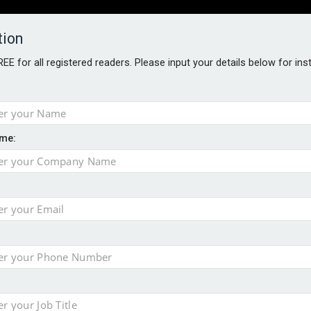
tion
FREE for all registered readers. Please input your details below for in
PERS
SOFTWARE REPORTS
AWARDS
ROUNDTABLES
me:
S GUIDE
t assessment
s data – CILA
 screen
tacks
storage pilot