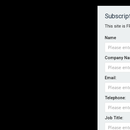
About
Contact
Established 1996
Subscrip
This site is 
Name
HOME
NEWS
MAGAZINE
FOCUS FEATURES
WHITEPA
Company Na
EVENTS
PODCASTS
INSURANCE TODAY DAILY NEWS
SERVICE
Email:
LATEST NEWS
AI agents cross test boundaries in gov
Wildfires highlight need for better claim
Telephone:
CII highlights hidden risks on stage and
UK firms report rise in AI-driven cyber at
Job Title:
Aviva and Accure begin two-year battery 