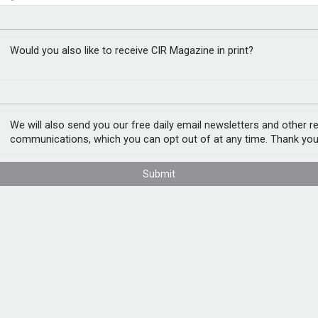
stainability-linked
closer to cities
Would you also like to receive CIR Magazine in print?
We will also send you our free daily email newsletters and other r
he development of consistent and
communications, which you can opt out of at any time. Thank you
 the market.
 continues to evolve, the need for a shared
Submit
ingly important. SLI products link
e achievement of predefined sustainability
ctices or unsubstantiated claims could
ss this by providing a common framework
hile aiming to safeguard market integrity
framework details clear expectations for
s, contractual structures, reporting, and