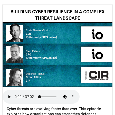
BUILDING CYBER RESILIENCE IN A COMPLEX
THREAT LANDSCAPE
Cyber threats are evolving faster than ever. This episode
explores how organisations can strengthen defences,