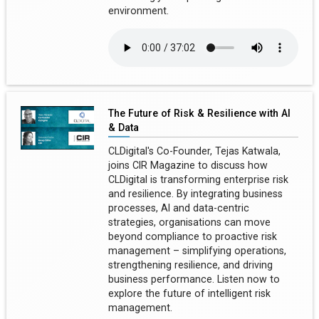
environment.
The Future of Risk & Resilience with AI
& Data
CLDigital's Co-Founder, Tejas Katwala,
joins CIR Magazine to discuss how
CLDigital is transforming enterprise risk
and resilience. By integrating business
processes, AI and data-centric
strategies, organisations can move
beyond compliance to proactive risk
management – simplifying operations,
strengthening resilience, and driving
business performance. Listen now to
explore the future of intelligent risk
management.