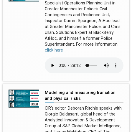
Specialist Operations Planning Unit in
Greater Manchester Police's Civil
Contingencies and Resilience Unit;
Inspector Darren Spurgeon, AtHoc lead
at Greater Manchester Police; and Chris
Ullah, Solutions Expert at BlackBerry
AtHoc, and himself a former Police
Superintendent. For more information
click here
Modelling and measuring transition
and physical risks
CIR's editor, Deborah Ritchie speaks with
Giorgio Baldasarri, global head of the
Analytical Innovation & Development
Group at S&P Global Market Intelligence;
and James McMahon, CEO of The