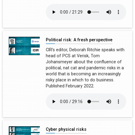
Political risk: A fresh perspective
CIR’s editor, Deborah Ritchie speaks with
head of PCS at Verisk, Tom
Johansmeyer about the confluence of
political, nat cat and pandemic risks in a
world that is becoming an increasingly
risky place in which to do business.
Published February 2022.
Cyber physical risks