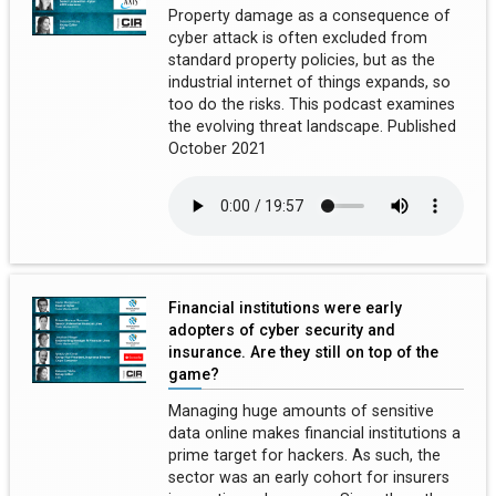
Property damage as a consequence of
cyber attack is often excluded from
standard property policies, but as the
industrial internet of things expands, so
too do the risks. This podcast examines
the evolving threat landscape. Published
October 2021
Financial institutions were early
adopters of cyber security and
insurance. Are they still on top of the
game?
Managing huge amounts of sensitive
data online makes financial institutions a
prime target for hackers. As such, the
sector was an early cohort for insurers