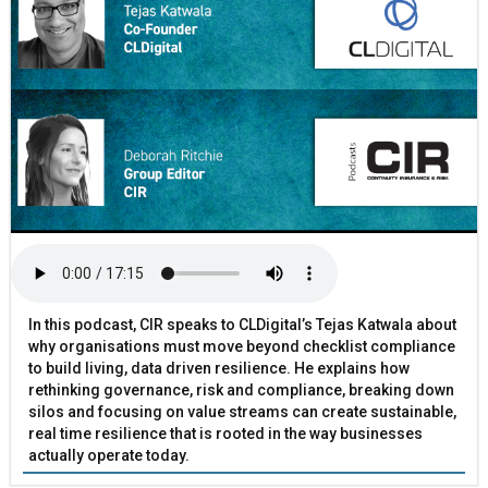
In this podcast, CIR speaks to CLDigital’s Tejas Katwala about
why organisations must move beyond checklist compliance
to build living, data driven resilience. He explains how
rethinking governance, risk and compliance, breaking down
silos and focusing on value streams can create sustainable,
real time resilience that is rooted in the way businesses
actually operate today.