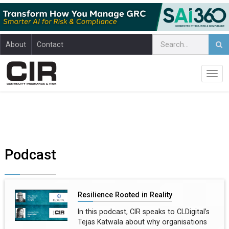
About
Contact
Podcast
Resilience Rooted in Reality
In this podcast, CIR speaks to CLDigital’s
Tejas Katwala about why organisations