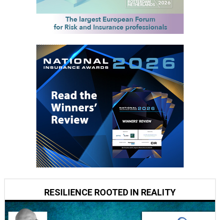
RESILIENCE ROOTED IN REALITY