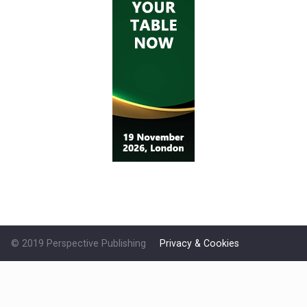
© 2019 Perspective Publishing
Privacy & Cookies