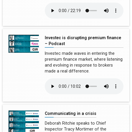
Investec is disrupting premium finance
– Podcast
Investec made waves in entering the
premium finance market, where listening
and evolving in response to brokers
made a real difference.
Communicating in a crisis
Deborah Ritchie speaks to Chief
Inspector Tracy Mortimer of the