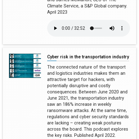
Climate Service, a S&P Global company.
April 2023
Cyber risk in the transportation industry
The connected nature of the transport
and logistics industries makes them an
attractive target for hackers, with
potentially disruptive and costly
consequences. Between June 2020 and
June 2021, the transportation industry
saw an 186% increase in weekly
ransomware attacks. At the same time,
regulations and cyber security standards
are lacking – creating weak postures
across the board. This podcast explores
the key risks. Published April 2022.