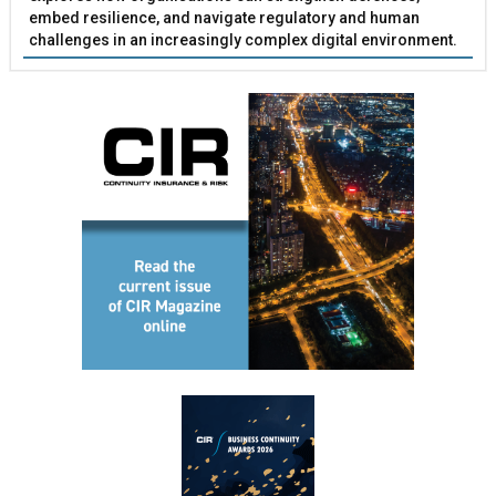
embed resilience, and navigate regulatory and human
challenges in an increasingly complex digital environment.