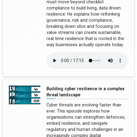
must move beyond checklist
compliance to build living, data driven
resilience. He explains how rethinking
governance, risk and compliance,
breaking down silos and focusing on
value streams can create sustainable,
real time resilience that is rooted in the
way businesses actually operate today.
Building cyber resilience in a complex
threat landscape
Cyber threats are evolving faster than
ever. This episode explores how
organisations can strengthen defences,
embed resilience, and navigate
regulatory and human challenges in an
increasingly complex digital