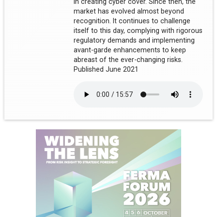
in creating cyber cover. Since then, the
market has evolved almost beyond
recognition. It continues to challenge
itself to this day, complying with rigorous
regulatory demands and implementing
avant-garde enhancements to keep
abreast of the ever-changing risks.
Published June 2021