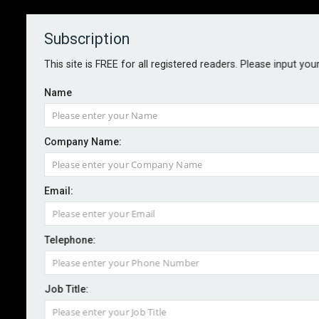
Subscription
About
Contact
This site is FREE for all registered readers. Please input you
Name
Company Name:
Overlooking risk interactions
Email:
could prove costly, RIMS warns
Telephone:
By staff reporter
2024-11-19
Failure to consider risk interactions and
Job Title:
interconnectedness may pose the greatest threat to a