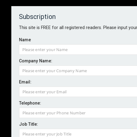
Subscription
About
Contact
This site is FREE for all registered readers. Please input you
Name
Company Name:
Risk Management Awards 2024 -
Email:
entry deadline extended
Telephone:
By staff reporter
2024-07-19
The deadline for entering the 2024 Risk Management
Job Title:
Awards has been extended.