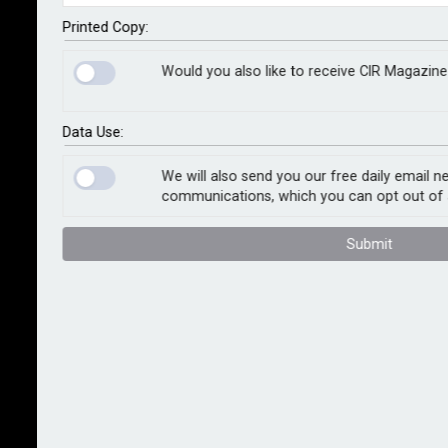
The Risk Management Awards celebrate excellence
Printed Copy:
in the risk management arena, and are the pinnacle of
Would you also like to receive CIR Magazine
achievement in the field – recognising the best
people, products and programmes in the sector for
over a decade.
Data Use:
There are 24 categories to choose from this year.
We will also send you our free daily email n
communications, which you can opt out of 
View the full list here
.
Submit
The final deadline for entries is now 1st August 2024.
The Awards Ceremony and Gala Dinner will take place
from 7pm on Thursday 27th November 2024 at the 5-
star London Marriott Grosvenor Square (pictured).
View the highlights from the 2023 Awards Ceremony