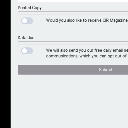
Following a scientific assessment of damage extent,
Printed Copy:
recovery options prioritise sustainability, including a
Would you also like to receive CIR Magazine
greater emphasis on restoration, more energy-
efficient drying, the use of resilient repair materials
and the repurposing and recycling of waste streams.
Data Use:
The loss adjuster’s new service is designed to help
We will also send you our free daily email n
communications, which you can opt out of 
businesses meet their environmental, social and
governance commitments, particularly addressing
Submit
Scope 3 emissions.
Tony McAdams, damage management consultant at
Sedgwick, whose vision has driven the development
of the unified service, said: “This innovative service
addresses a common issue faced by insurers and
other businesses: the struggle to balance immediate
recovery needs with long-term sustainability goals. By