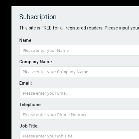
Subscription
About
Contact
This site is FREE for all registered readers. Please input you
Name
Company Name:
Sedgwick launches sustainable
Email:
damage management service
Telephone:
By staff reporter
2024-07-10
Sedgwick has this week launched a sustainable
Job Title:
damage management solution for the UK market.