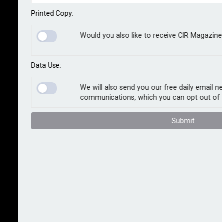
Following a scientific assessment of damage extent,
Printed Copy:
recovery options prioritise sustainability, including a
Would you also like to receive CIR Magazine
greater emphasis on restoration, more energy-
efficient drying, the use of resilient repair materials
and the repurposing and recycling of waste streams.
Data Use:
The loss adjuster’s new service is designed to help
We will also send you our free daily email n
communications, which you can opt out of 
businesses meet their environmental, social and
governance commitments, particularly addressing
Submit
Scope 3 emissions.
Tony McAdams, damage management consultant at
Sedgwick, whose vision has driven the development
of the unified service, said: “This innovative service
addresses a common issue faced by insurers and
other businesses: the struggle to balance immediate
recovery needs with long-term sustainability goals. By