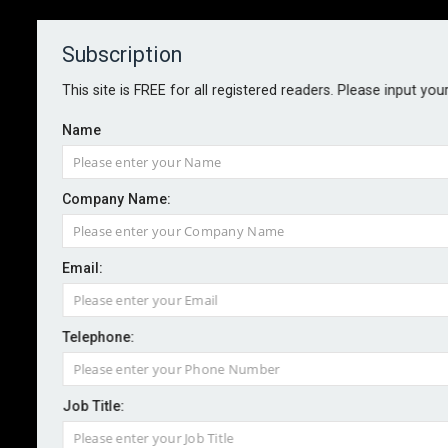
Subscription
About
Contact
This site is FREE for all registered readers. Please input you
Name
Company Name:
Sedgwick launches sustainable
Email:
damage management service
Telephone:
By staff reporter
2024-07-10
Sedgwick has this week launched a sustainable
Job Title:
damage management solution for the UK market.