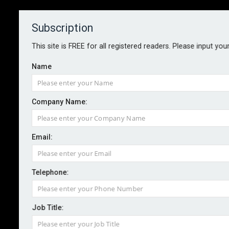
Subscription
About
Contact
This site is FREE for all registered readers. Please input you
Name
Company Name:
UK productivity to benefit from
Email:
clean energy shift, study finds
Telephone:
By staff reporter
2025-07-03
With renewable energy now cheaper than fossil fuels
Job Title:
in most of the world, a joint academic study outlines