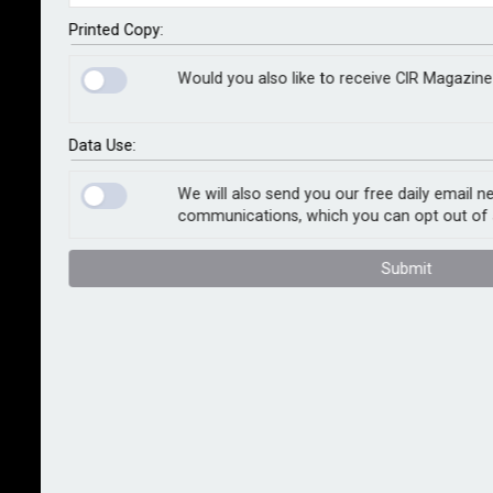
how businesses, and the UK more widely, will gain
through cheaper power, transport and heating.
Printed Copy:
Would you also like to receive CIR Magazine
The research team – led by the universities of Exeter
and Manchester – makes clear that this boost
depends on cheaper energy prices being passed on
Data Use:
to consumers, not kept as profits by energy
companies.
We will also send you our free daily email n
communications, which you can opt out of 
The study was published today to coincide with the
Submit
launch of Exeter Climate Policy, which advises
policymakers on reaching a low-carbon future.
“The power, transport and heating industries are not
themselves leading sources of productivity growth in
the UK,” said Dr Jean-Francois Mercure, who leads the
university’s new programme. “However, if these
energy services become any cheaper, every other