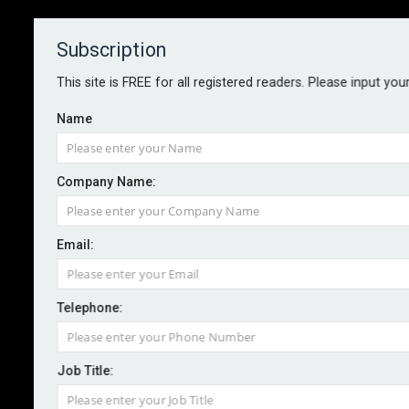
Subscription
About
Contact
This site is FREE for all registered readers. Please input you
Name
Company Name:
WhenFresh doubles down on
Email:
cladding data
Telephone:
By staff treporter
2023-05-10
Further to its launch in February of the UK’s first
Job Title:
National Cladding Database, WhenFresh has doubled