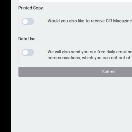
the size of its database of affected properties.
Printed Copy:
The initial dataset provided the cladding status of
Would you also like to receive CIR Magazine
485,234 individual dwellings within MDUs of 18m or
more in height. Today's announcement reflects an
expansion to 1,122,004 dwellings with the addition of
Data Use:
MDUs of less than 18m and, in particular, those
between 11m and 18m in height, which fall into the
We will also send you our free daily email n
communications, which you can opt out of 
government’s Mid-Rise Scheme for remediation.
Submit
Mark Cunningham, WhenFresh CEO, said: “We
expected the original cladding dataset launch to be
well received, but we’ve been staggered by the level
of interest from mortgage lenders, insurers,
reinsurers and other parties. We’re therefore fully
confident that the investments made in expanding the
reach, breadth, and depth of the dataset as it
continues to evolve will bring significant further