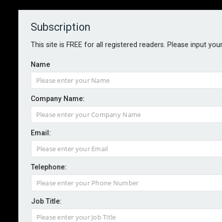
Subscription
About
Contact
This site is FREE for all registered readers. Please input you
Name
Company Name:
BIBA's Steve White to retire
Email:
By staff reporter
2023-05-10
Telephone:
The British Insurance Brokers’ Association has today
announced the retirement in the second half of this
Job Title:
year of chief executive, Steve White.