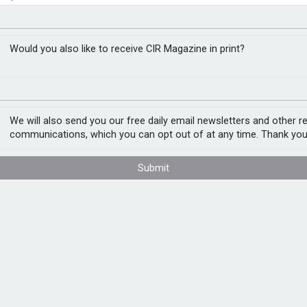
’s future – report
closer to cities
Would you also like to receive CIR Magazine in print?
ty of Exeter, explores whether targeted
drogen industry globally. Nearly all
We will also send you our free daily email newsletters and other r
from natural gas and produces carbon
communications, which you can opt out of at any time. Thank you
ge.
Submit
ient to achieve this at the global level –
f green hydrogen in fertilisers and a global
reen hydrogen can be cost-competitive with
governments and businesses,” said Dr
er, green hydrogen is the only realistic
clean steel, and it may have a role in other