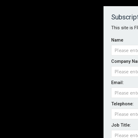
About
Contact
Established 1996
Subscrip
This site is 
Name
HOME
NEWS
MAGAZINE
FOCUS FEATURES
WHITEPA
Company Na
EVENTS
PODCASTS
INSURANCE TODAY DAILY NEWS
SERVICE
Email:
LATEST NEWS
AI agents cross test boundaries in gov
UK SMEs dominate exporter base amid ri
Telephone:
Wildfires highlight need for better claim
CII highlights hidden risks on stage and
Job Title:
UK firms report rise in AI-driven cyber at