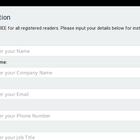
tion
FREE for all registered readers. Please input your details below for in
PERS
SOFTWARE REPORTS
AWARDS
ROUNDTABLES
me:
S GUIDE
t assessment
sing currency risk
s data – CILA
 screen
tacks