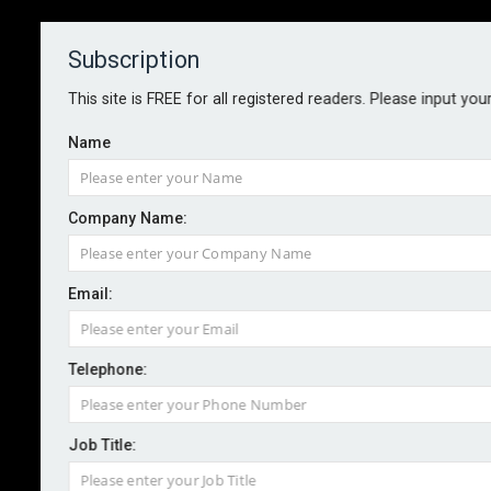
Subscription
About
Contact
This site is FREE for all registered readers. Please input you
Name
Company Name:
Building Safety: Govt takes first
Email:
step in legal action against
freeholder
Telephone:
By staff reporter
2022-10-10
Job Title:
The Department for Levelling up has taken the first