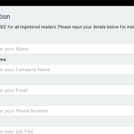
tion
FREE for all registered readers. Please input your details below for in
PERS
SOFTWARE REPORTS
AWARDS
ROUNDTABLES
me:
S GUIDE
t assessment
sing currency risk
s data – CILA
 screen
tacks