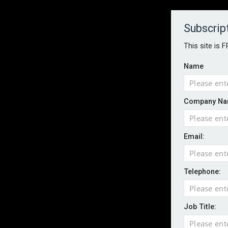
About
Contact
Established 1996
Subscrip
This site is 
Name
HOME
NEWS
MAGAZINE
FOCUS FEATURES
WHITEPA
Company Na
EVENTS
PODCASTS
INSURANCE TODAY DAILY NEWS
SERVICE
Email:
LATEST NEWS
AI agents cross test boundaries in gov
UK SMEs dominate exporter base amid ri
Telephone:
Wildfires highlight need for better claim
CII highlights hidden risks on stage and
Job Title:
UK firms report rise in AI-driven cyber at