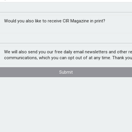
t faces tight supply
closer to cities
Would you also like to receive CIR Magazine in print?
s for the foreseeable future as demand
 outstrip supply, according to Christophe
We will also send you our free daily email newsletters and other r
communications, which you can opt out of at any time. Thank you
t there is likely to be sporadic
Submit
AI is coming so strongly that we will be in
ture plans such as Elon Musk’s Terafab AI
nd.
tivity with the use of new, emerging
m is hard to predict and could potentially
8.5bn in global semiconductor sales for