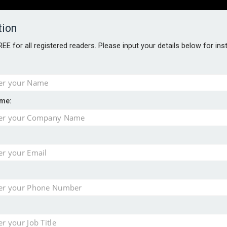
tion
FREE for all registered readers. Please input your details below for in
PERS
SOFTWARE REPORTS
AWARDS
ROUNDTABLES
me:
S GUIDE
s data – CILA
 screen
tacks
storage pilot
ce marketing