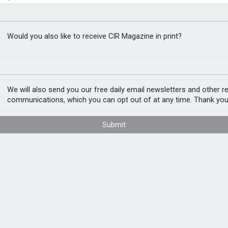
t assessment
Would you also like to receive CIR Magazine in print?
rkly as PFAS, where growing awareness,
ombining to create a new generation of long-
We will also send you our free daily email newsletters and other r
communications, which you can opt out of at any time. Thank you
es ago, the full risk profile of PFAS remains
Submit
s. Per- and polyfluoroalkyl substances are
d industrial coatings to cosmetics,
ns they can now be detected in drinking
loodstream. The result is a widespread
he millions.
ty risk. Carriers have tightened wordings,
require extensive documentation before
vironmental impairment, public liability and