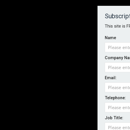
About
Contact
Established 1996
Subscrip
This site is 
Name
HOME
NEWS
MAGAZINE
FOCUS FEATURES
WHITEPA
Company Na
EVENTS
PODCASTS
INSURANCE TODAY DAILY NEWS
SERVICE
Email:
LATEST NEWS
Wildfires highlight need for better claim
CII highlights hidden risks on stage and
Telephone:
UK firms report rise in AI-driven cyber at
Aviva and Accure begin two-year battery 
Job Title:
ICO executes UK-wide raids over nuisan