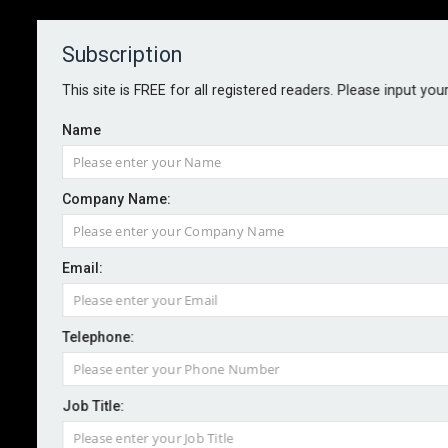
Subscription
About
Contact
This site is FREE for all registered readers. Please input you
Name
Company Name:
Email:
Firms warned as WhatsApp chats
used as evidence
Telephone:
Job Title:
By staff reporter
2026-06-09
Businesses are being urged to strengthen oversight