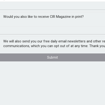
or operational risk for
closer to cities
Would you also like to receive CIR Magazine in print?
We will also send you our free daily email newsletters and other r
al risks facing datacentres, according to a
communications, which you can opt out of at any time. Thank you
infrastructure rather than traditional real
Submit
o risk assessment, underwriting and
: Key Terms, Financial Risk and
t outages can create significant financial
 at a 100MW datacentre with US$144m in
mination rights, increasing financial