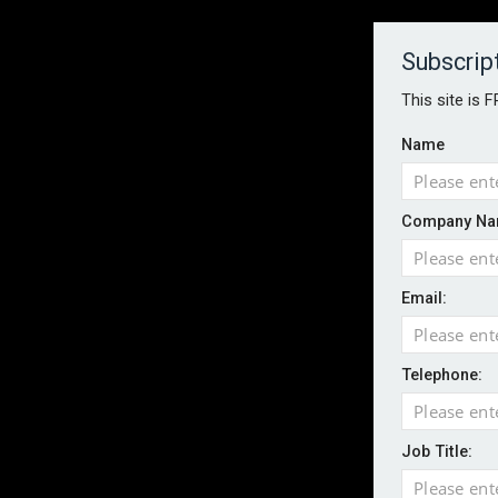
About
Contact
Established 1996
Subscrip
This site is 
Name
HOME
NEWS
MAGAZINE
FOCUS FEATURES
WHITEPA
Company Na
EVENTS
PODCASTS
INSURANCE TODAY DAILY NEWS
SERVICE
Email:
LATEST NEWS
AI agents cross test boundaries in gov
UK SMEs dominate exporter base amid ri
Telephone:
Wildfires highlight need for better claim
CII highlights hidden risks on stage and
Job Title:
UK firms report rise in AI-driven cyber at