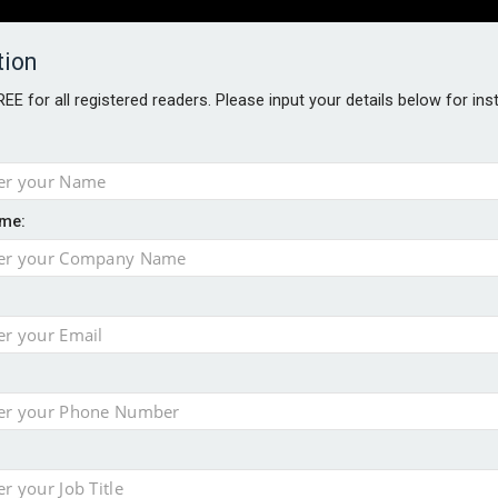
tion
FREE for all registered readers. Please input your details below for in
PERS
SOFTWARE REPORTS
AWARDS
ROUNDTABLES
me:
S GUIDE
t assessment
sing currency risk
s data – CILA
 screen
tacks