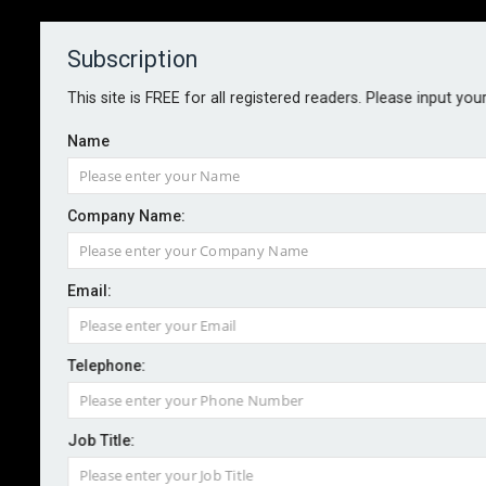
Subscription
About
Contact
This site is FREE for all registered readers. Please input you
Name
Company Name:
Email:
Balanced AI deployment key to
trust – research
Telephone:
Job Title:
By staff reporter
2026-05-29
Nearly one in three UK insurance customers are