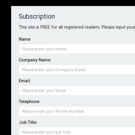
Subscription
About
Contact
This site is FREE for all registered readers. Please input you
Name
Company Name:
Email:
Radian completes acquisition of
Inigo
Telephone:
Job Title:
By staff reporter
2026-02-03
Inigo, which underwrites through Lloyd’s of London