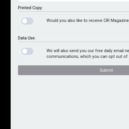
Aerogroup, a European operator of mission-critical
aviation services, to deliver aerial medical evacuation
Printed Copy:
services.
Would you also like to receive CIR Magazine
Under the agreement, SAF Aerogroup and International
SOS will jointly offer on-demand aero-medical
Data Use:
services including medical evacuation, disaster relief,
crisis response and humanitarian support, backed by
We will also send you our free daily email n
communications, which you can opt out of 
established ground medical capabilities.
Submit
The partnership will deliver all evacuation models,
including standby, capacity enhancement and
sustained surge support, and global helicopter
emergency medical services capability. Services will
be available to military, humanitarian, government
civilian and corporate clients across Africa, Asia, Latin
America, Europe, North America and the Pacific.