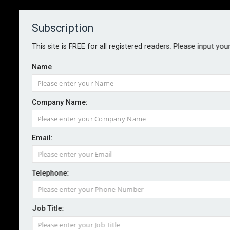
Subscription
About
Contact
This site is FREE for all registered readers. Please input you
Name
Company Name:
International SOS boosts medical
Email:
evacuation service offering
Telephone:
By staff reporter
2025-09-17
Security and health risk management services
Job Title:
provider International SOS has teamed up with SAF