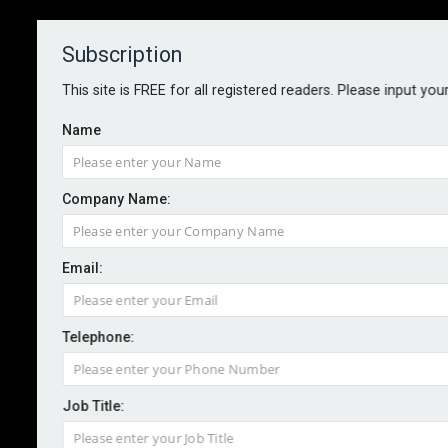
Subscription
About
Contact
This site is FREE for all registered readers. Please input you
Name
Company Name:
Miller launches parametric
Email:
earthquake cover for BC
Telephone:
By staff reporter
2025-09-16
Specialist reinsurance broker Miller has announced a
Job Title:
new partnership with Specialty Program Group