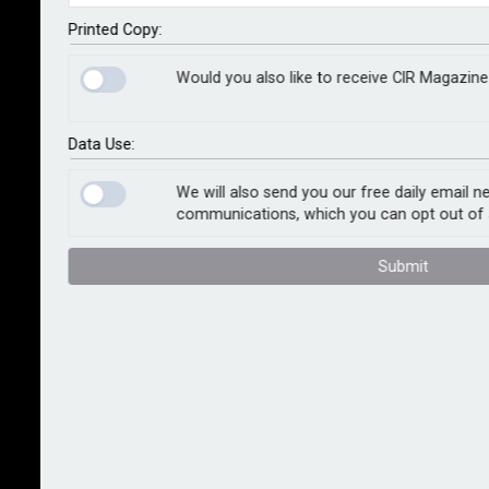
Canada and NormanMax Syndicate 3939 to create a
binder granting SPG Canada full underwriting authority
Printed Copy:
for a parametric earthquake risk solution across
Would you also like to receive CIR Magazine
British Columbia.
The binder will enable commercial property owners in
Data Use:
the province to manage high earthquake deductibles.
Traditional earthquake insurance in British Columbia
We will also send you our free daily email n
communications, which you can opt out of 
has been facing rising deductibles and complex
claims processes.
Submit
The parametric cover responds when a predefined
seismic shaking intensity is recorded, using data from
independent third-party sources. Once the trigger
threshold is met, payment is made after a proof of
loss, without the need for a full traditional loss-
adjustment or prolonged negotiation.