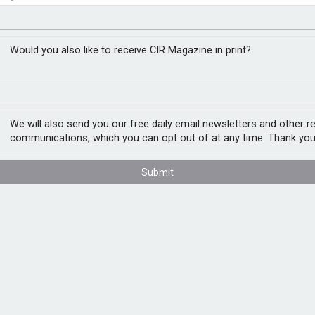
ch cover
RM
Would you also like to receive CIR Magazine in print?
intech companies. Available globally,
d through a single proposal form.
We will also send you our free daily email newsletters and other r
communications, which you can opt out of at any time. Thank you
specialists in Great Britain and the United
 the needs of companies at different stages,
Submit
by a panel of Lloyd’s syndicates and
and our alignment across the global
stry Leader for Great Britain. “Working
insight with Willis’ worldwide insurer
cipates tomorrow’s risks and supports fintech