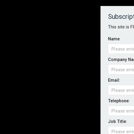
About
Contact
Established 1996
Subscrip
This site is 
Name
HOME
NEWS
MAGAZINE
FOCUS FEATURES
WHITEPA
Company Na
EVENTS
PODCASTS
INSURANCE TODAY DAILY NEWS
SERVICE
Email:
LATEST NEWS
Record UK wildfire year sees fires move 
AI agents cross test boundaries in gov
Telephone:
UK SMEs dominate exporter base amid ri
English National Ballet warns of possible
Job Title:
Wildfires highlight need for better claim