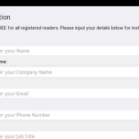
tion
FREE for all registered readers. Please input your details below for in
PERS
SOFTWARE REPORTS
AWARDS
ROUNDTABLES
me:
S GUIDE
closer to cities
t assessment
sing currency risk
 data breach following cyber attack
s data – CILA