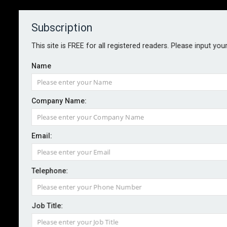
Subscription
About
Contact
This site is FREE for all registered readers. Please input you
Name
Company Name:
Email:
HSE studies AI’s role in safety-
critical decision-making
Telephone:
Job Title:
By staff reporter
2026-03-27
The Health and Safety Executive is looking into the