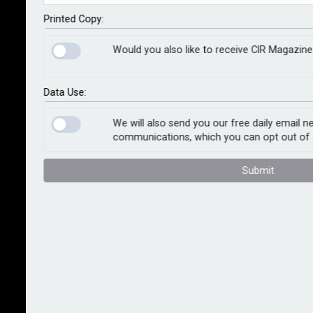
aimed at helping financial firms deploy AI
technologies in a safe, responsible and consumer-
Printed Copy:
friendly manner. The initiative is intended to bridge a
Would you also like to receive CIR Magazine
regulatory testing gap that the FCA says is slowing
adoption across the sector.
Data Use:
The proposed service will form part of the watchdog’s
existing AI Lab, and is expected to go live in
We will also send you our free daily email n
communications, which you can opt out of 
September 2025, initially running for 12 to 18 months.
Submit
The FCA said the live testing environment would give
firms access to regulatory guidance during the final
stages of AI model development and allow the
regulator to gather early intelligence on the impact of
AI in UK financial markets.
Jessica Rusu, the FCA’s chief data, intelligence and
information officer, said: “Under our new strategy,