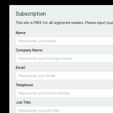
Subscription
About
Contact
This site is FREE for all registered readers. Please input you
Name
Company Name:
FCA to launch live AI testing
Email:
service
Telephone:
By staff reporter
2025-04-29
The Financial Conduct Authority is preparing to
Job Title:
introduce a live artificial intelligence testing service,