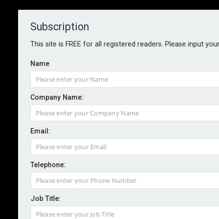
Subscription
About
Contact
This site is FREE for all registered readers. Please input you
Name
Company Name:
Country risk improves, but
Email:
uncertainty persists
Telephone:
By staff reporter
2025-02-03
Global country risk showed “significant improvement”
Job Title:
in 2024, according to Allianz Trade, with 48 economies