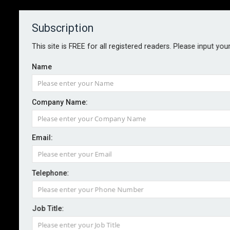
Subscription
About
Contact
This site is FREE for all registered readers. Please input you
Name
Company Name:
Seven years after Grenfell, fire
Email:
safety failures persist
Telephone:
By staff reporter
2024-08-27
A residential tower was evacuated after a fire
Job Title:
engulfed the entire building in East London yesterday.