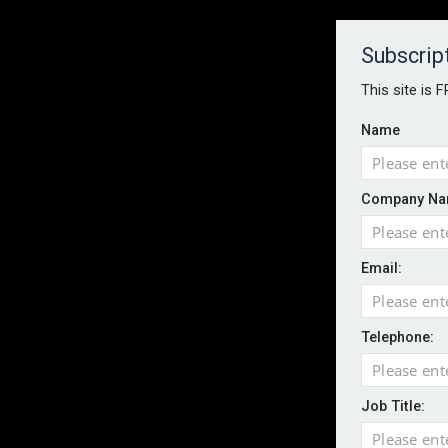
About
Contact
Established 1996
Subscrip
This site is 
Name
HOME
NEWS
MAGAZINE
FOCUS FEATURES
WHITEPA
Company Na
EVENTS
PODCASTS
INSURANCE TODAY DAILY NEWS
SERVICE
Email:
LATEST NEWS
Record UK wildfire year sees fires move 
AI agents cross test boundaries in gov
Telephone:
UK SMEs dominate exporter base amid ri
English National Ballet warns of possible
Job Title:
Wildfires highlight need for better claim