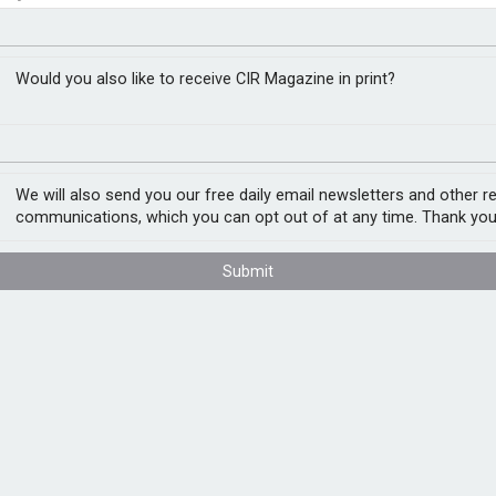
sks in supply chain
RM
Would you also like to receive CIR Magazine in print?
ubai approaches, a new report on supply
ers to tackle immediate and long term ESG
We will also send you our free daily email newsletters and other r
communications, which you can opt out of at any time. Thank you
rs,
Supply Chain ESG Risks: Harnessing the
Submit
nisations to align their supply chains with
nding greater supply chain transparency and
nternal audit when providing assurance and
Internal Auditors said: “The climate crisis
boards need to ensure they have robust risk
ope with this. At the same time,