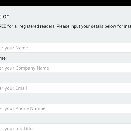
tion
FREE for all registered readers. Please input your details below for in
PERS
SOFTWARE REPORTS
AWARDS
ROUNDTABLES
me:
S GUIDE
closer to cities
t assessment
sing currency risk
 data breach following cyber attack
s data – CILA