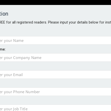
tion
FREE for all registered readers. Please input your details below for in
PERS
SOFTWARE REPORTS
AWARDS
ROUNDTABLES
me:
S GUIDE
s data – CILA
 screen
tacks
storage pilot
ce marketing