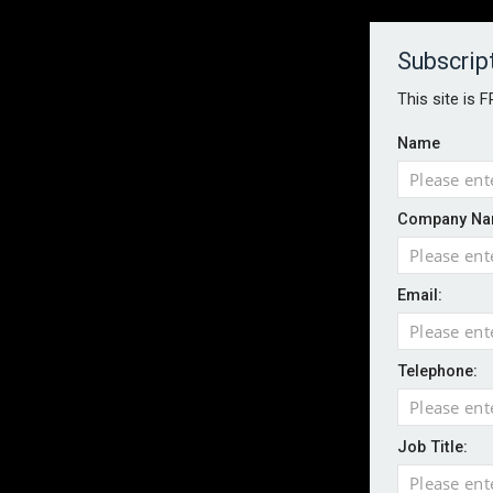
About
Contact
Established 1996
Subscrip
This site is 
Name
HOME
NEWS
MAGAZINE
FOCUS FEATURES
WHITEPA
Company Na
EVENTS
PODCASTS
INSURANCE TODAY DAILY NEWS
SERVICE
Email:
LATEST NEWS
Wildfires highlight need for better claim
CII highlights hidden risks on stage and
Telephone:
UK firms report rise in AI-driven cyber at
Aviva and Accure begin two-year battery 
Job Title:
ICO executes UK-wide raids over nuisan