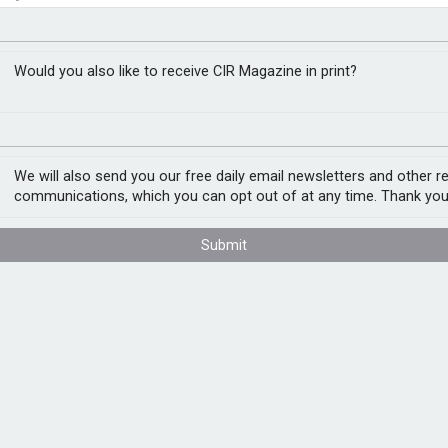
isses’ are hurting
t assessment
Would you also like to receive CIR Magazine in print?
y mitigate third-party risk in an
We will also send you our free daily email newsletters and other r
 to research by Gartner.
communications, which you can opt out of at any time. Thank you
ers in September 2022, 84% of respondents
Submit
uptions. Gartner defines a third-party risk
nce such as disrupted operations, adverse
 once or more in the 12 months leading up to
l risk & compliance practice, says that most
rties under contract in recent years, with a
and have become more reliant on them to
ties can improve business operations in many