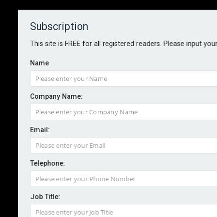
Subscription
About
Contact
This site is FREE for all registered readers. Please input you
Name
Company Name:
Green parts boost claims
Email:
efficiency for Allianz
Telephone:
By staff reporter
2023-02-07
Allianz Commercial has refreshed its fleet policies to
Job Title:
prescribe the fitting of green parts and encourage the