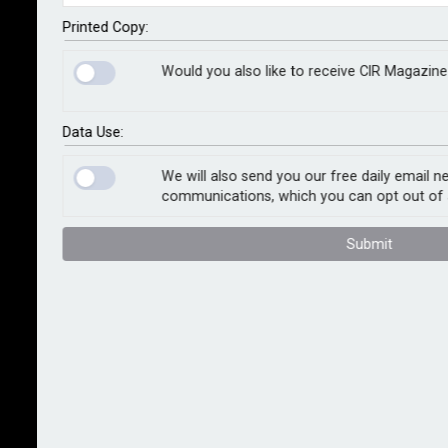
use of approved repairers. Amid double-digit claims
inflation, these new terms aim at delivering swifter
Printed Copy:
sustainable repairs for customers.
Would you also like to receive CIR Magazine
The refreshed fleet policies will provide an incentive
to customers that use Allianz’s Approved Repairer
Data Use:
Network in the form of an excess reduction.
We will also send you our free daily email n
communications, which you can opt out of 
Under new wordings effective 1st March, green parts
will be fitted for non-safety-critical repairs where an
Submit
appropriate part is available. Previously, explicit
permission had to be sought for each repair, so the
new rule will help speed up the claim process.
Head of claims customer delivery Eibhlin Swan said:
“The costs of motor claims have been rocketing in
the market and we want to support our customers to
keep their claims costs under control. For us, the