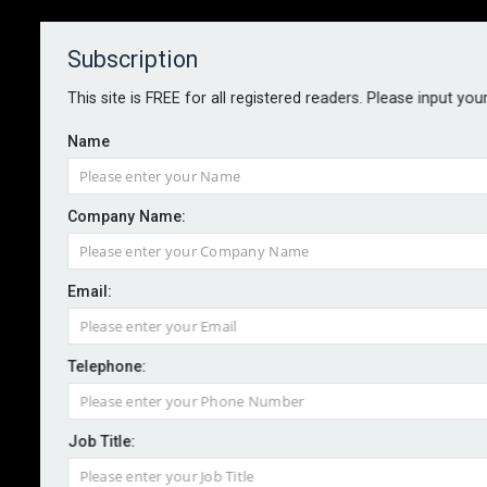
Subscription
About
Contact
This site is FREE for all registered readers. Please input you
Name
Company Name:
BUSINESS INTERRUPTION
Email:
By Martin Allen-Smith
September 2025
Telephone:
In an era defined by interdependence, digitisation and
unprecedented volatility, business interruption
Job Title:
insurance faces a critical inflection point. For
insurance and risk professionals, the imperative is not