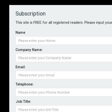
Subscription
About
Contact
This site is FREE for all registered readers. Please input you
Name
Company Name:
DEPLOYING AI IN RISK
Email:
MANAGEMENT
Telephone:
By Martin Allen-Smith
January 2024
Understanding the risks of AI as it becomes
Job Title:
embedded in a multitude of everyday business