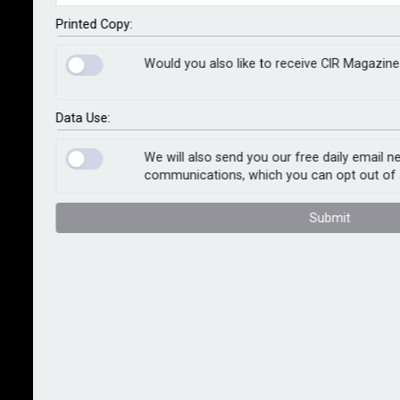
functions is one thing, but how can it best be brought
to bear on risk management? Martin Allen-Smith
Printed Copy:
examines the potential for managing risk at warp
Would you also like to receive CIR Magazine
speed
Data Use:
True to Luddite traditions, the onset of any new
technology is often accompanied by fear of potential
We will also send you our free daily email n
communications, which you can opt out of 
job losses amid the prospect of people being
replaced by machines. AI has stoked similar concerns
Submit
and, while in certain sectors this could happen to
some extent, the likely outlook for many professions
looks to be far more nuanced.
The balance of risk and opportunity is the crucial
calculation, and a
Future of the Profession
study last
year from Airmic and WTW suggests that Millennial
and Generation Z members of the association are