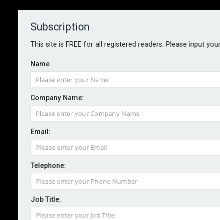
Subscription
About
Contact
This site is FREE for all registered readers. Please input you
Name
Company Name:
NUCLEAR SAFETY
Email:
By Dr Simon Bennett
April 2024
Telephone:
Active learning both improves resilience and inflates
safety margins. Whilst this holds true for all
Job Title:
enterprises, in countries operating nuclear power
plants, planners should take heed amid heightened