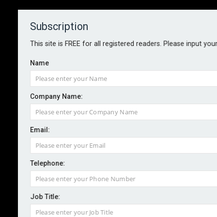
Subscription
About
Contact
This site is FREE for all registered readers. Please input you
Name
Company Name:
Email:
Marsh bolsters supply chain
offering
Telephone:
Job Title:
By staff reporter
Marsh Risk has appointed James Crask to the newly