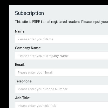
Subscription
About
Contact
This site is FREE for all registered readers. Please input you
Name
Company Name:
Zurich launches climate resilience
Email:
service
Telephone:
By staff reporter
2023-03-14
Following the launch of the Global Climate Change
Job Title:
Resilience Services at group level, Zurich UK is now