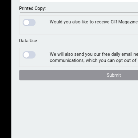
rolling out a full range of services and solutions for its
domestic customers (operating locally and
Printed Copy:
internationally) to help them better manage current
Would you also like to receive CIR Magazine
and future hazards associated with climate change.
Zurich Climate Change Resilience Services combines
Data Use:
climate change data, with a company’s global
exposure and location data, to develop scenarios of
We will also send you our free daily email n
communications, which you can opt out of 
how climate change could impact their operations.
The data spans a range of perils, from weather events
Submit
such as wildfires, windstorms and floods, to climate
effects, including temperature and sea-level rises. It
also covers a variety of climate scenarios and time
horizons from today to 2100, in five-year increments.
Kumu Kumar (pictured), head of Zurich Resilience
Services, said: “The increasing frequency and
severity of extreme weather is one of the most