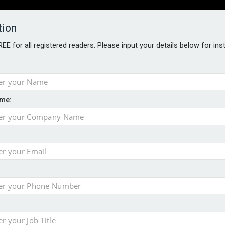
tion
FREE for all registered readers. Please input your details below for in
PERS
SOFTWARE REPORTS
AWARDS
ROUNDTABLES
me:
S GUIDE
closer to cities
t assessment
sing currency risk
 data breach following cyber attack
s data – CILA