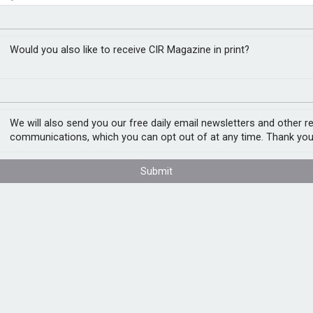
ing initiative as UK
RM
Would you also like to receive CIR Magazine in print?
We will also send you our free daily email newsletters and other r
ging businesses to report ransomware
communications, which you can opt out of at any time. Thank you
resh data shows hundreds of UK
Submit
 reporting service run by the City of
somware attack between April 2025 and
th. More than 50% of reports came from
arking a 50% increase compared with the
ignificantly higher, with many businesses
nal damage or potential breaches of