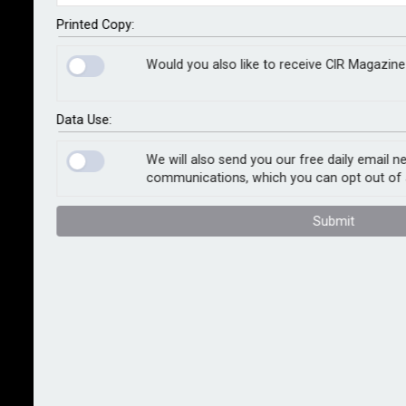
By staff reporter
2026-06-26
Printed Copy:
Two powerful earthquakes that struck northwestern
Would you also like to receive CIR Magazine 
Venezuela on 24 June have left at least 589 people
dead and nearly 3,000 injured, with widespread
damage to homes, buildings and critical
Data Use:
infrastructure. Rescue teams continue to search for
We will also send you our free daily email n
survivors as authorities assess the full scale of the
communications, which you can opt out of 
disaster. Economic losses are expected to reach into
the billions.
Submit
The earthquakes, measured at magnitudes 7.2 and 7.5
by the US Geological Survey, struck west of Caracas
just 39 seconds apart along Venezuela's Boconó-
Morón-El Pilar Fault System. Stretching around
1,300km along the country's northern coast, the fault
marks the boundary where the Caribbean Plate moves
eastward past the South American Plate. The second