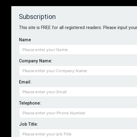
Subscription
About
Contact
This site is FREE for all registered readers. Please input you
Name
Company Name:
Email:
Twin earthquakes leave hundreds
dead in Venezuela, reinsurers
Telephone:
highlight insurance protection
gap
Job Title: