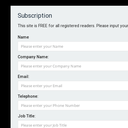
Subscription
About
Contact
This site is FREE for all registered readers. Please input you
Name
Company Name:
Email:
Rapid compliance risks
undermining resilience
Telephone:
Job Title:
By staff reporter
2026-06-24
Accelerated compliance certification is undermining