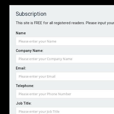
Subscription
About
Contact
This site is FREE for all registered readers. Please input you
Name
Company Name:
Email:
Convex secures FCA approval for
Kinetic MGA
Telephone:
Job Title:
By staff reporter
2026-06-03
Convex Group has announced the launch of Kinetic