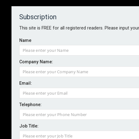
Subscription
About
Contact
This site is FREE for all registered readers. Please input you
Name
Company Name:
Email:
Safeture releases 2026 global
travel risk maps
Telephone:
Job Title:
By staff reporter
2026-05-08
Safeture has released its 2026 Continental Risk Maps,