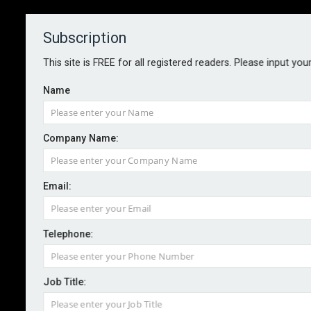
Subscription
About
Contact
This site is FREE for all registered readers. Please input you
Name
Company Name:
Email:
Zurich introduces rapid response
service for pollution incidents
Telephone:
Job Title:
By staff reporter
2026-05-07
Zurich Insurance is adding a 24-hour environmental