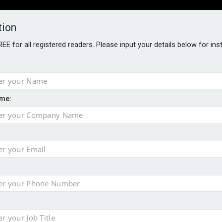
tion
FREE for all registered readers. Please input your details below for in
PERS
SOFTWARE REPORTS
AWARDS
ROUNDTABLES
me:
S GUIDE
t assessment
sing currency risk
s data – CILA
 screen
tacks