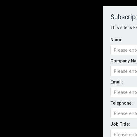
About
Contact
Established 1996
Subscrip
This site is 
Name
HOME
NEWS
MAGAZINE
FOCUS FEATURES
WHITEPA
Company Na
EVENTS
PODCASTS
INSURANCE TODAY DAILY NEWS
SERVICE
Email:
LATEST NEWS
AI agents cross test boundaries in gov
UK SMEs dominate exporter base amid ri
Telephone:
Wildfires highlight need for better claim
CII highlights hidden risks on stage and
Job Title:
UK firms report rise in AI-driven cyber at