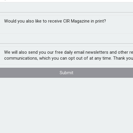
 discovery
closer to cities
Would you also like to receive CIR Magazine in print?
s designed to streamline legal discovery and
rds automation in compliance and legal
We will also send you our free daily email newsletters and other r
line operations.
communications, which you can opt out of at any time. Thank you
h investigations, which have traditionally
Submit
 to identify relevant material early in a
otentially reduce reliance on external
nvestigation costs by up to 75%. The system
lyse communication patterns across multiple
g compliance monitoring. The tool applies