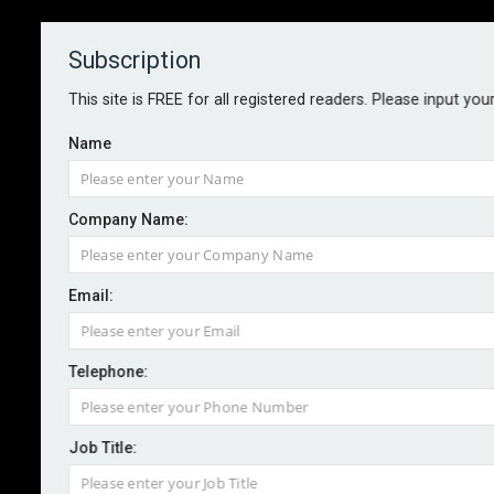
Subscription
About
Contact
This site is FREE for all registered readers. Please input you
Name
Company Name:
Email:
Acrisure launches digital platform
for SMEs
Telephone:
Job Title:
By staff reporter
2026-01-22
Acrisure London Wholesale has launched a new digital