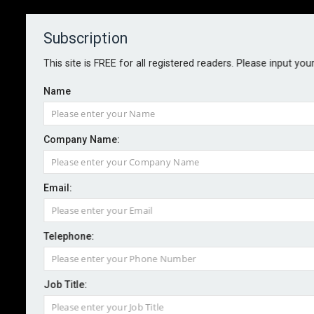
Subscription
About
Contact
This site is FREE for all registered readers. Please input you
Name
Company Name:
Email:
Lloyd’s CFO succession confirmed
with Bichard appointment
Telephone:
Job Title:
By staff reporter
2026-01-16
Lloyd’s has appointed Jim Bichard as its next chief