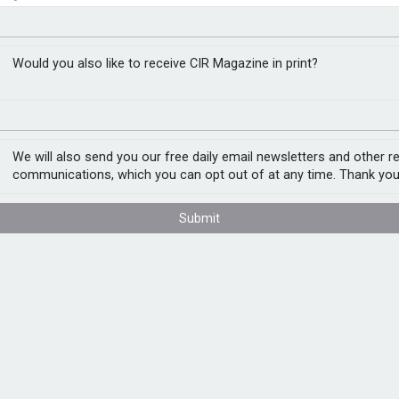
urance in future
closer to cities
Would you also like to receive CIR Magazine in print?
We will also send you our free daily email newsletters and other r
ecurity and resilience, according to a new
communications, which you can opt out of at any time. Thank you
e Future
, found that underwriting capacity,
ping energy projects manage risks from
ater repurposing.
Submit
environmentally focused products. Seventy-
ct premiums from such insurance to triple
rket Group, commented: “In an increasingly
t of national resilience and economic
ble to unlock investment, foster innovation,
ojects possible.