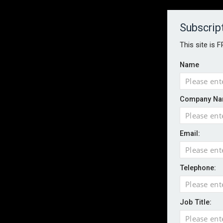
About
Contact
Established 1996
Subscrip
This site is 
Name
HOME
NEWS
MAGAZINE
FOCUS FEATURES
WHITEPA
Company Na
EVENTS
PODCASTS
INSURANCE TODAY DAILY NEWS
SERVICE
Email:
LATEST NEWS
AI agents cross test boundaries in gov
Wildfires highlight need for better claim
Telephone:
CII highlights hidden risks on stage and
UK firms report rise in AI-driven cyber at
Job Title:
Aviva and Accure begin two-year battery 