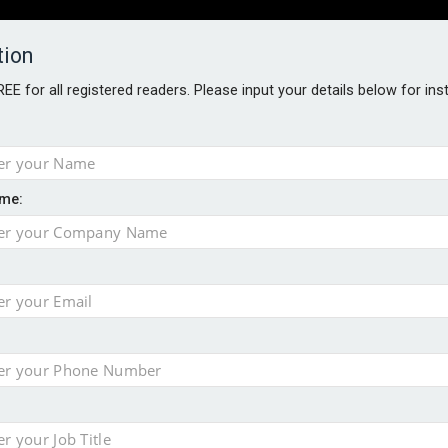
tion
FREE for all registered readers. Please input your details below for in
PERS
SOFTWARE REPORTS
AWARDS
ROUNDTABLES
me:
S GUIDE
t assessment
s data – CILA
 screen
tacks
storage pilot