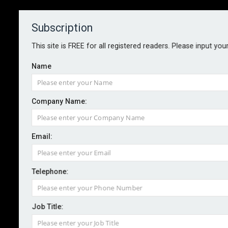
Subscription
About
Contact
This site is FREE for all registered readers. Please input you
Name
Company Name:
BOOK: AI Strategy, by Bernard
Email:
Marr
Telephone:
By CIR Magazine
2025-09-18
AI Strategy: Unleash the Power of Artificial
Job Title:
Intelligence in your Business