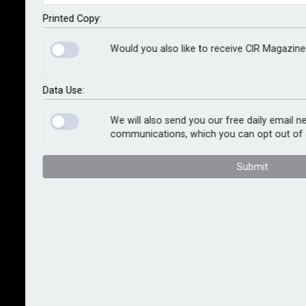
Bernard Marr
Kogan Page, 2025
Printed Copy:
Would you also like to receive CIR Magazine
Artificial intelligence is the single greatest
groundbreaking force in business today – driving
productivity change, and accelerating advances in
Data Use:
other technologies along the way. “It is,” as author
Bernard Marr writes, “without doubt, the great
We will also send you our free daily email n
communications, which you can opt out of 
breakthrough technology of our times” – and like fire,
steam power, electricity and computing before it, AI
Submit
will continue advancing. “There’s no putting the genie
back in the bottle,” the author notes. “AI is here to stay.
And your business had better get ready for it.”
A futurist and thought leader in the fields of business
and technology, Marr has a passion for using
technology for the good of humanity. A best-selling
author of over 20 books, Marr is committed to