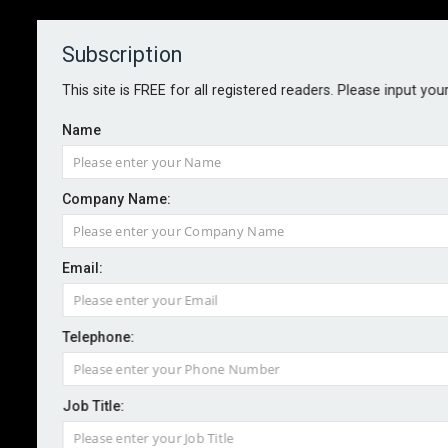
Subscription
About
Contact
This site is FREE for all registered readers. Please input you
Name
Company Name:
Tabletop drills cut cyber event
Email:
likelihood by 13% – report
Telephone:
By staff reporter
2025-08-27
Incident response planning is a key cyber security
Job Title:
control for reducing an organisation’s likelihood of a