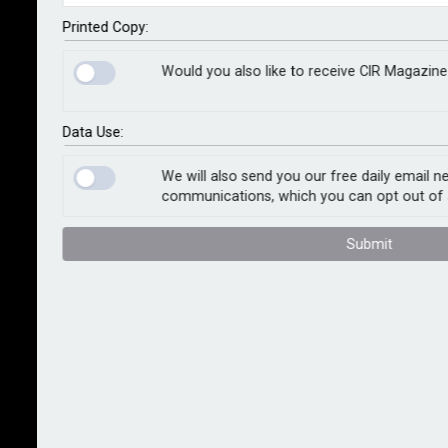
breach-related claim, according to analysis from
Marsh McLennan. Research conducted by the
Printed Copy:
company found that organisations that regularly
Would you also like to receive CIR Magazine
conduct tabletop exercises and scenario-based
breach drills are 13% less likely to experience a
material cyber event than those that do not.
Data Use:
Marsh analysed proprietary cyber control data against
We will also send you our free daily email n
communications, which you can opt out of 
claims. Incident response planning ranked fourth in
effectiveness, according to the analysis, behind
Submit
endpoint detection and response, logging and
monitoring and cyber security awareness training.
Proactive cyber incident response planning has long
been widely considered as a tool to help organisations
effectively and efficiently respond to and recover
from a cyber attack, but Tom Reagan, global cyber
practice leader at Marsh, says this research proves