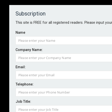
Subscription
About
Contact
This site is FREE for all registered readers. Please input you
Name
Company Name:
Marsh Fast Track adds capacity,
Email:
poised for billion-dollar milestone
Telephone:
By staff reporter
2025-02-20
Broker Marsh has announced the addition of new
Job Title:
capacity to its Fast Track facility. From 1 March, 2025,