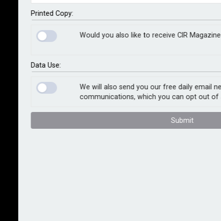
clients can access up to 10% automatic capacity
across their entire property and casualty portfolios, as
Printed Copy:
well as specialty risks.
Would you also like to receive CIR Magazine
Launched in April 2023, Fast Track is led by QBE and
backed by Lloyd’s syndicates Canopius, Arch, and
Data Use:
Beazley. Since its launch, it has facilitated over 15,000
policies worldwide, with bound premium projected to
We will also send you our free daily email n
communications, which you can opt out of 
pass US$1bn this year.
Submit
Commenting on Fast Track’s expansion, John
Donnelly, global head of placement, Marsh, said: “The
addition of the new capacity is a significant milestone
in Fast Track’s evolution. Since its launch, Fast Track
has quickly established itself as a market-leading
global facility…built to sustain dynamic market
conditions.”