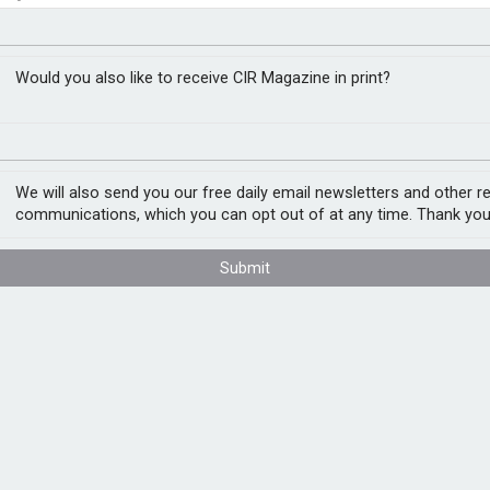
e in endpoint malware
RM
Would you also like to receive CIR Magazine in print?
int malware, as threat actors target
the provider’s Threat Lab Report flags
We will also send you our free daily email newsletters and other r
n signature-based and social engineering
communications, which you can opt out of at any time. Thank you
Submit
g been targets for deceiving users into
ons on Word, Excel and PowerPoint Office
 (a remote access botnet trojan), according
ties in WordPress plug-ins. Attackers use
 such as SocGholish, which deceives users
ous software. WordPress hosts over 488
the internet.