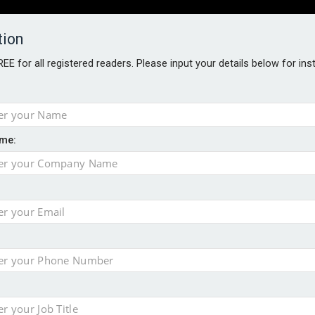
tion
FREE for all registered readers. Please input your details below for in
PERS
SOFTWARE REPORTS
AWARDS
ROUNDTABLES
me:
S GUIDE
closer to cities
t assessment
sing currency risk
 data breach following cyber attack
s data – CILA