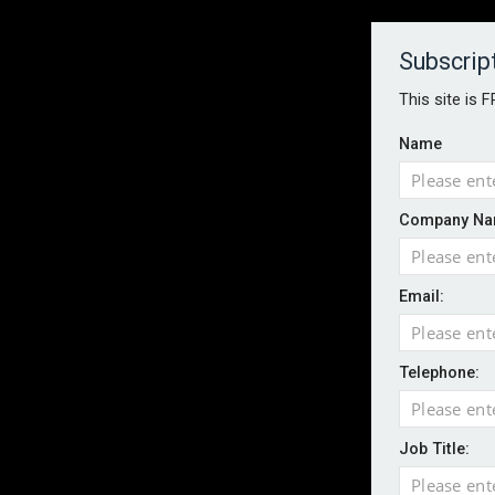
About
Contact
Established 1996
Subscrip
This site is 
Name
HOME
NEWS
MAGAZINE
FOCUS FEATURES
WHITEPA
Company Na
EVENTS
PODCASTS
INSURANCE TODAY DAILY NEWS
SERVICE
Email:
LATEST NEWS
Record UK wildfire year sees fires move 
AI agents cross test boundaries in gov
Telephone:
UK SMEs dominate exporter base amid ri
English National Ballet warns of possible
Job Title:
Wildfires highlight need for better claim