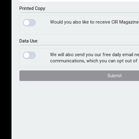
procuring AI tools to assist with their staff
recruitment processes.
Printed Copy:
Would you also like to receive CIR Magazine
Many recruiters may be looking to procure these tools
to improve the efficiency of their hiring process,
helping to source potential candidates, summarise
Data Use:
CVs and score applicants. However, the ICO warns
that, if not used lawfully, AI tools may negatively
We will also send you our free daily email n
communications, which you can opt out of 
impact jobseekers who could be unfairly excluded
from roles or have their privacy compromised.
Submit
A recent ICO audit of several providers and
developers of AI tools for the recruitment industry
uncovered considerable areas for improvement, such
as ensuring personal information is processed fairly
and kept to a minimum, and clearly explaining to
candidates how their information will be used by the
AI tool.