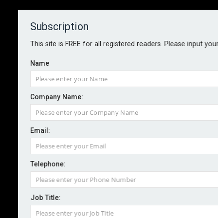
Subscription
About
Contact
This site is FREE for all registered readers. Please input you
Name
Company Name:
Firms warned over AI recruitment
Email:
tool data risks
Telephone:
By staff reporter
2024-11-11
The ICO has warned organisations of the need to ask
Job Title:
key questions around data and fairness when