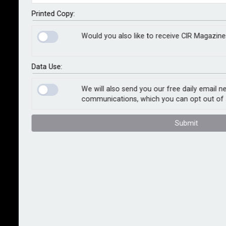
public servants and their families are not treated
unfairly.
Printed Copy:
Would you also like to receive CIR Magazine
Under legislation adopted by parliament, financial
firms are required to carry out extra checks on so-
called politically exposed persons, or PEPs, and there
Data Use:
have been concerns about how firms in the UK are
meeting these requirements.
We will also send you our free daily email n
communications, which you can opt out of 
Most firms reviewed by the watchdog against global
Submit
standards set by the international Financial Action
Task Force were not in fact found to have subjected
PEPs to excessive or disproportionate checks, and
none would deny them an account based on their
status. That said, the watchdog considers that all
firms could improve by ensuring that their definition
of a PEP, family member or close associate is
tightened to the minimum required by law and not go