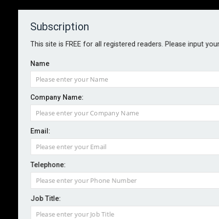
Subscription
About
Contact
This site is FREE for all registered readers. Please input you
Name
Company Name:
FCA demands better treatment of
Email:
PEPs
Telephone:
By staff reporter
2024-07-18
The Financial Conduct Authority has told financial
Job Title:
firms to do more to ensure parliamentarians, senior