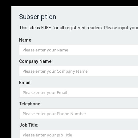
Subscription
About
Contact
This site is FREE for all registered readers. Please input you
Name
Company Name:
Axa issues warning as LFB ends
Email:
automatic alarm response
Telephone:
By staff reporter
2024-06-24
Axa Commercial is advising London businesses to
Job Title:
review their fire risk assessments and staff training