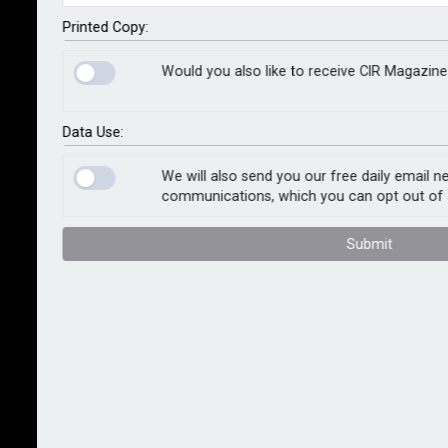
after London Fire Brigade announced it would no
longer respond to daytime activations of automatic
Printed Copy:
fire alarms in most non-residential buildings from
Would you also like to receive CIR Magazine
October.
In the year to March 2024, LFB attended 52,000 false
Data Use:
calls generated by automatic fire alarms. From
October, automatic calls won’t be answered between
We will also send you our free daily email n
communications, which you can opt out of 
07:00 and 20:30 in a bid to reduce the burden on the
force.
Submit
“London Fire Brigade’s decision is in line with many
other fire and rescue services across the UK and it’s
crucial that London businesses are aware of the
change," said Dougie Barnett, Axa Commercial’s
director of customer risk management. "If there's a
fire, employees need to know to dial 999 during the
working day because there won’t be an automatic